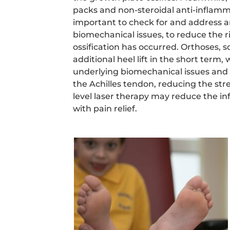
packs and non-steroidal anti-inflammat
important to check for and address 
biomechanical issues, to reduce the r
ossification has occurred. Orthoses,
additional heel lift in the short term, 
underlying biomechanical issues and 
the Achilles tendon, reducing the str
level laser therapy may reduce the i
with pain relief.