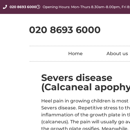
020 8693 6000
Opening Hours: Mon-Thurs 8.30am-8.00pm, Fri 
020 8693 6000
Home
About us
Severs disease
(Calcaneal apophys
Heel pain in growing children is most
Severs disease. Repetitive stress to t
inflammation of the growth plate in 
(calcaneus). The pain will usually go 
the growth plate ossifies. Meanwhile, r