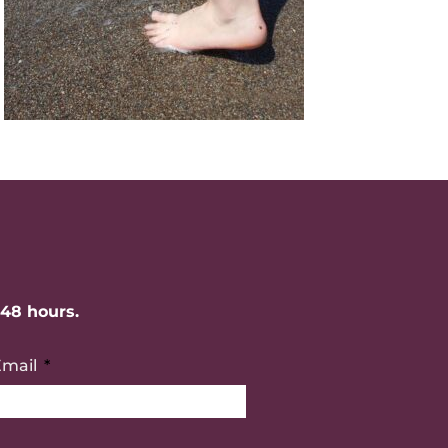
-48 hours.
Email