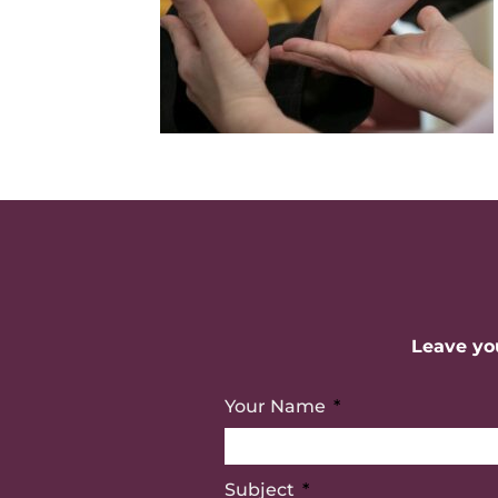
Leave you
Your Name
Subject