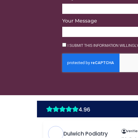
Your Message
I SUBMIT THIS INFORMATION WILLING