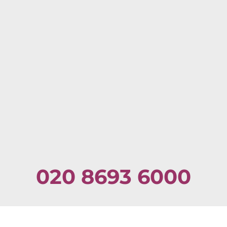
020 8693 6000
Email:
admin@dulwichpodiatry.co.uk