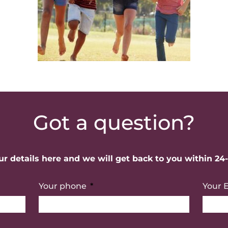
Got a question?
r details here and we will get back to you within 24
Your phone
Your 