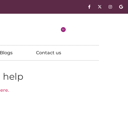
Blogs
Contact us
 help
ere.