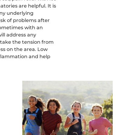
ories are helpful. It is
any underlying
isk of problems after
 sometimes with an
will address any
take the tension from
ess on the area. Low
nflammation and help