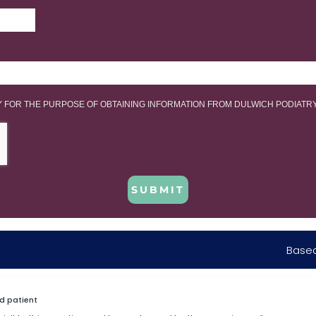
LY FOR THE PURPOSE OF OBTAINING INFORMATION FROM DULWICH PODIATR
SUBMIT