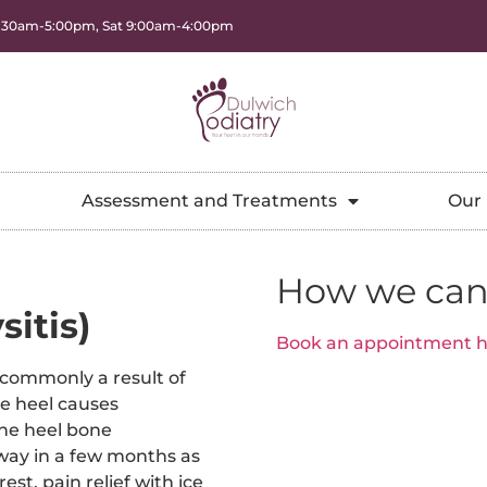
8:30am-5:00pm, Sat 9:00am-4:00pm
Assessment and Treatments
Our 
How we can
itis)
Book an appointment h
 commonly a result of
he heel causes
the heel bone
away in a few months as
est, pain relief with ice