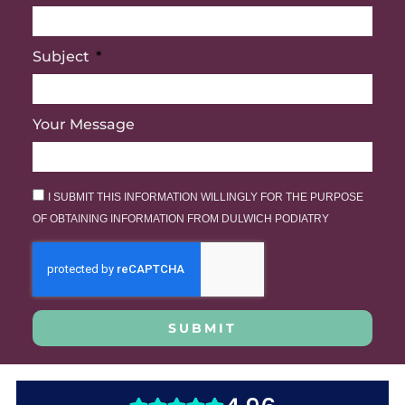
Subject
Your Message
I SUBMIT THIS INFORMATION WILLINGLY FOR THE PURPOSE
OF OBTAINING INFORMATION FROM DULWICH PODIATRY
SUBMIT