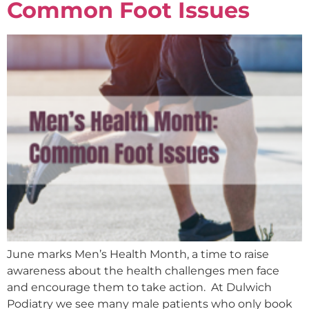
Common Foot Issues
June marks Men’s Health Month, a time to raise
awareness about the health challenges men face
and encourage them to take action. At Dulwich
Podiatry we see many male patients who only book