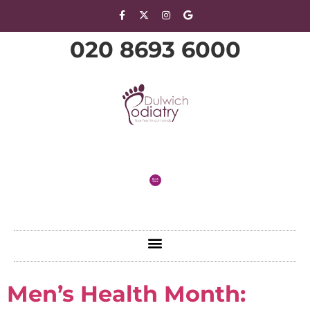
020 8693 6000
Men’s Health Month: