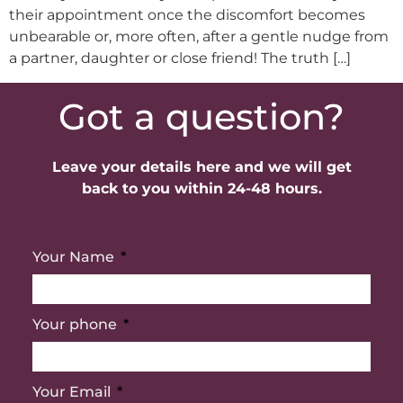
their appointment once the discomfort becomes
unbearable or, more often, after a gentle nudge from
a partner, daughter or close friend! The truth […]
Got a question?
Leave your details here and we will get
back to you within 24-48 hours.
Your Name
Your phone
Your Email