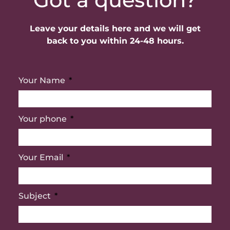
Leave your details here and we will get
back to you within 24-48 hours.
Your Name
Your phone
Your Email
Subject