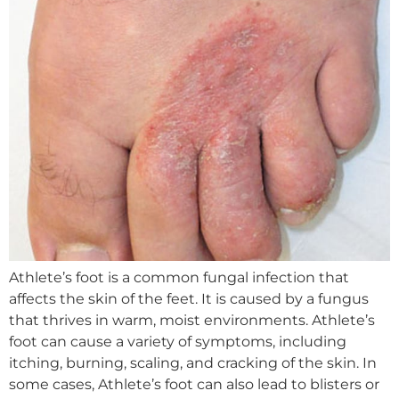
Athlete’s foot is a common fungal infection that
affects the skin of the feet. It is caused by a fungus
that thrives in warm, moist environments. Athlete’s
foot can cause a variety of symptoms, including
itching, burning, scaling, and cracking of the skin. In
some cases, Athlete’s foot can also lead to blisters or