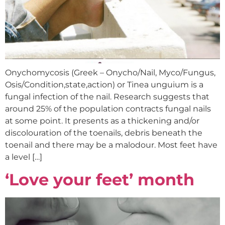
Onychomycosis (Greek – Onycho/Nail, Myco/Fungus,
Osis/Condition,state,action) or Tinea unguium is a
fungal infection of the nail. Research suggests that
around 25% of the population contracts fungal nails
at some point. It presents as a thickening and/or
discolouration of the toenails, debris beneath the
toenail and there may be a malodour. Most feet have
a level […]
‘Love your feet’ month