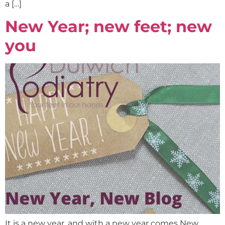
a […]
New Year; new feet; new
you
It is a new year, and with a new year comes New