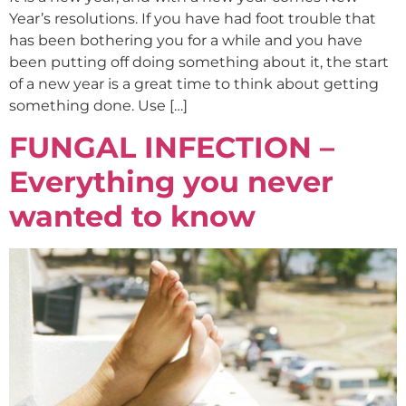
Year’s resolutions. If you have had foot trouble that
has been bothering you for a while and you have
been putting off doing something about it, the start
of a new year is a great time to think about getting
something done. Use […]
FUNGAL INFECTION –
Everything you never
wanted to know