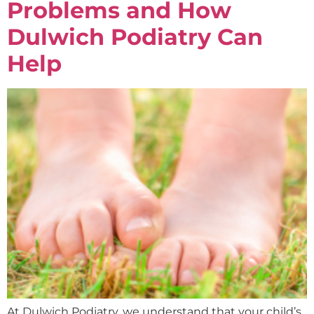
Problems and How
Dulwich Podiatry Can
Help
At Dulwich Podiatry, we understand that your child’s