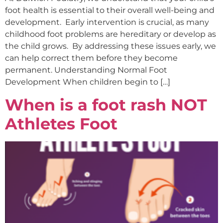
foot health is essential to their overall well-being and
development. Early intervention is crucial, as many
childhood foot problems are hereditary or develop as
the child grows. By addressing these issues early, we
can help correct them before they become
permanent. Understanding Normal Foot
Development When children begin to […]
When is a foot rash NOT
Athletes Foot