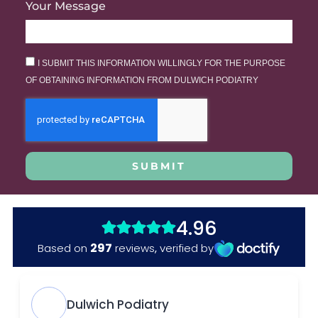
Your Message
I SUBMIT THIS INFORMATION WILLINGLY FOR THE PURPOSE
OF OBTAINING INFORMATION FROM DULWICH PODIATRY
SUBMIT