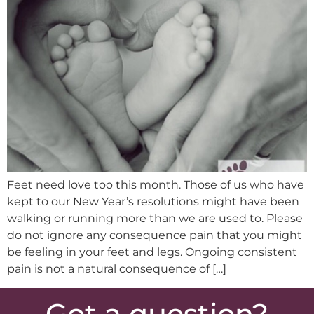
Feet need love too this month. Those of us who have
kept to our New Year’s resolutions might have been
walking or running more than we are used to. Please
do not ignore any consequence pain that you might
be feeling in your feet and legs. Ongoing consistent
pain is not a natural consequence of […]
Got a question?