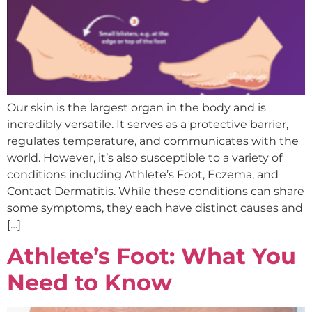
Our skin is the largest organ in the body and is
incredibly versatile. It serves as a protective barrier,
regulates temperature, and communicates with the
world. However, it’s also susceptible to a variety of
conditions including Athlete’s Foot, Eczema, and
Contact Dermatitis. While these conditions can share
some symptoms, they each have distinct causes and
[…]
Athlete’s Foot: What You
Need to Know