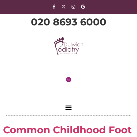
020 8693 6000
Common Childhood Foot