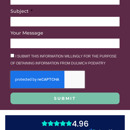
Subject
Your Message
I SUBMIT THIS INFORMATION WILLINGLY FOR THE PURPOSE
OF OBTAINING INFORMATION FROM DULWICH PODIATRY
SUBMIT