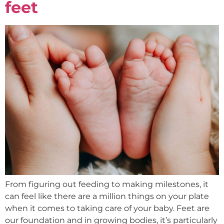
feet
From figuring out feeding to making milestones, it
can feel like there are a million things on your plate
when it comes to taking care of your baby. Feet are
our foundation and in growing bodies, it’s particularly