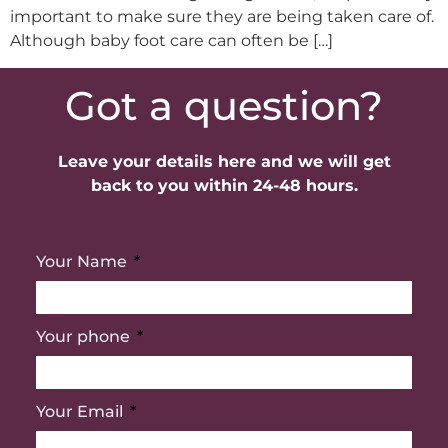
important to make sure they are being taken care of.
Although baby foot care can often be […]
Got a question?
Leave your details here and we will get
back to you within 24-48 hours.
Your Name
Your phone
Your Email