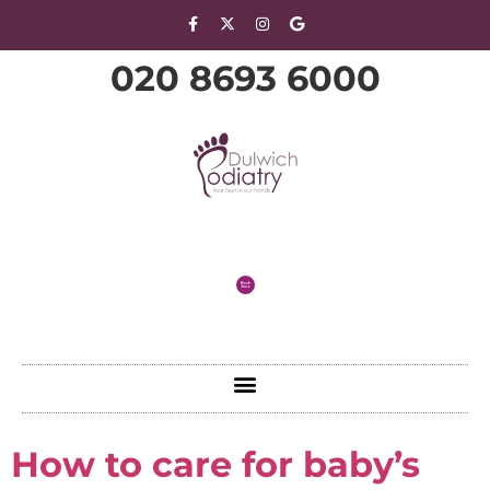
020 8693 6000
How to care for baby’s