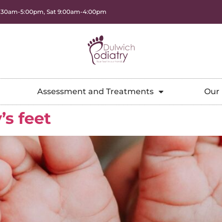
8:30am-5:00pm, Sat 9:00am-4:00pm
Assessment and Treatments
Our 
’s feet