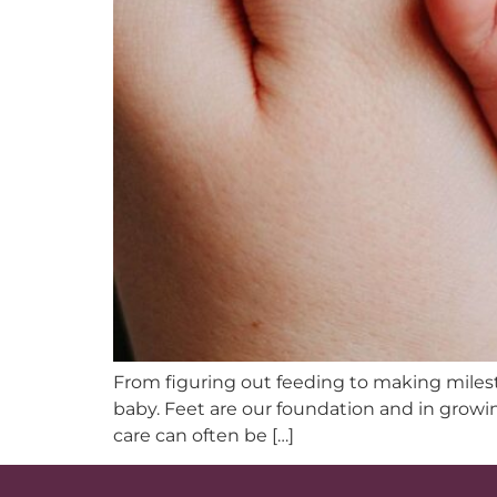
From figuring out feeding to making mileston
baby. Feet are our foundation and in growin
care can often be […]