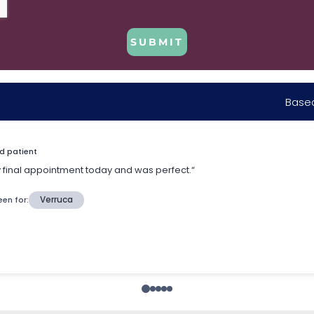
SUBMIT