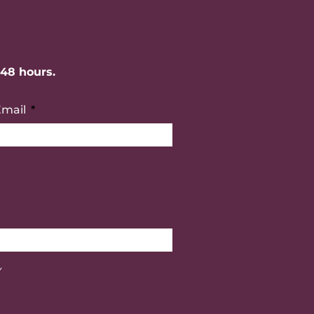
-48 hours.
Email
Y