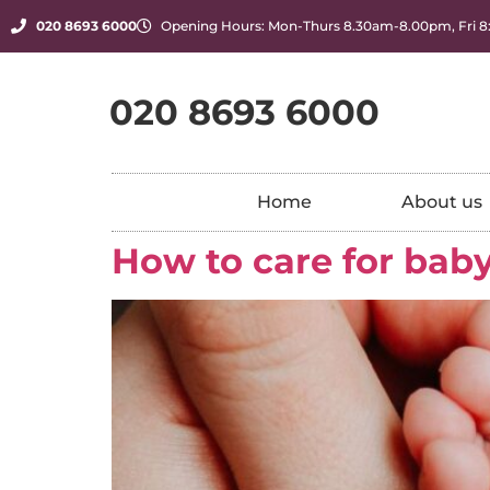
020 8693 6000
Opening Hours: Mon-Thurs 8.30am-8.00pm, Fri 
020 8693 6000
Home
About us
How to care for baby