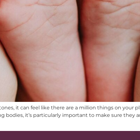
es, it can feel like there are a million things on your p
g bodies, it’s particularly important to make sure they 