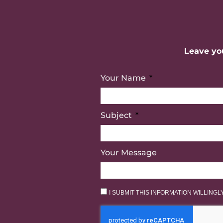
Leave you
Your Name
Subject
Your Message
I SUBMIT THIS INFORMATION WILLING