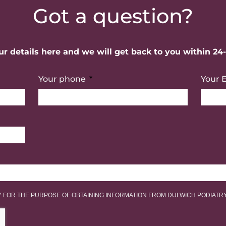
Got a question?
r details here and we will get back to you within 24
Your phone
Your 
LY FOR THE PURPOSE OF OBTAINING INFORMATION FROM DULWICH PODIATR