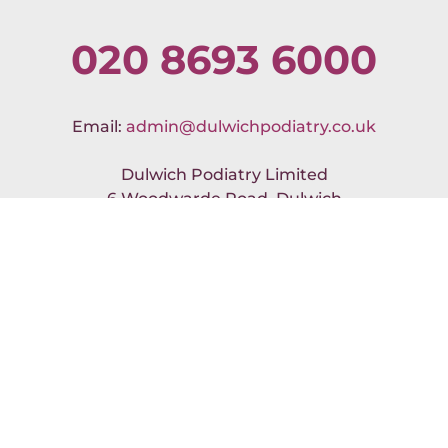
020 8693 6000
Email:
admin@dulwichpodiatry.co.uk
Dulwich Podiatry Limited
6 Woodwarde Road, Dulwich
London SE22 8UJ
No Result
Website Carbon