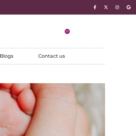
Blogs
Contact us