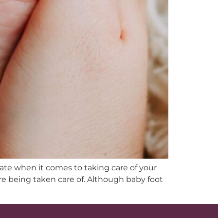
late when it comes to taking care of your
are being taken care of. Although baby foot