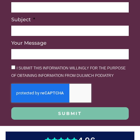
Subject
Your Message
I SUBMIT THIS INFORMATION WILLINGLY FOR THE PURPOSE
OF OBTAINING INFORMATION FROM DULWICH PODIATRY
SUBMIT