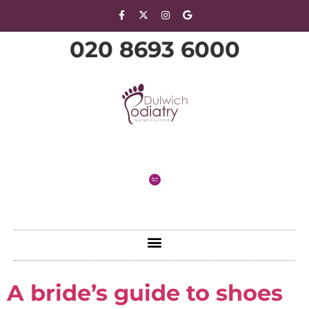
020 8693 6000
A bride’s guide to shoes