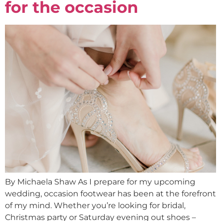
for the occasion
By Michaela Shaw As I prepare for my upcoming
wedding, occasion footwear has been at the forefront
of my mind. Whether you’re looking for bridal,
Christmas party or Saturday evening out shoes –