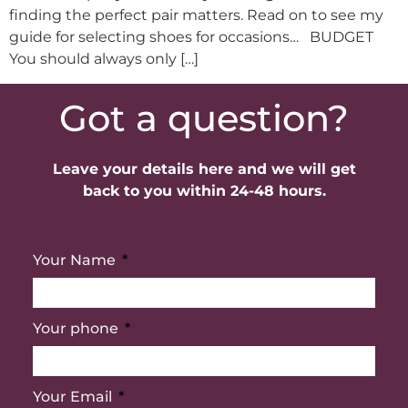
finding the perfect pair matters. Read on to see my
guide for selecting shoes for occasions… BUDGET
You should always only […]
Got a question?
Leave your details here and we will get
back to you within 24-48 hours.
Your Name
Your phone
Your Email