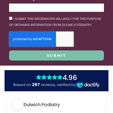
I SUBMIT THIS INFORMATION WILLINGLY FOR THE PURPOSE
OF OBTAINING INFORMATION FROM DULWICH PODIATRY
SUBMIT