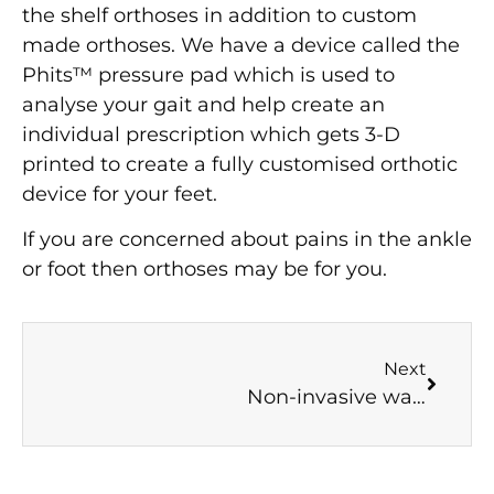
the shelf orthoses in addition to custom
made orthoses. We have a device called the
Phits™ pressure pad which is used to
analyse your gait and help create an
individual prescription which gets 3-D
printed to create a fully customised orthotic
device for your feet.
If you are concerned about pains in the ankle
or foot then orthoses may be for you.
Next
Non-invasive ways of dealing with soft tissue pain