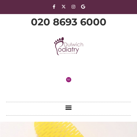
020 8693 6000