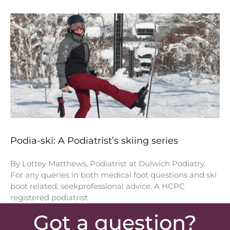
Podia-ski: A Podiatrist’s skiing series
By Lottey Matthews, Podiatrist at Dulwich Podiatry.
For any queries in both medical foot questions and ski
boot related, seekprofessional advice. A HCPC
registered podiatrist
Got a question?