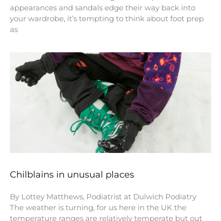
appearances and sandals edge their way back into
your wardrobe, it’s tempting to think about foot prep
as
Chilblains in unusual places
By Lottey Matthews, Podiatrist at Dulwich Podiatry
The weather is turning, for us here in the UK the
temperature ranges are relatively temperate but out