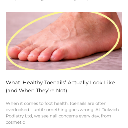
What ‘Healthy Toenails’ Actually Look Like
(and When They’re Not)
When it comes to foot health, toenails are often
overlooked—until something goes wrong. At Dulwich
Podiatry Ltd, we see nail concerns every day, from
cosmetic