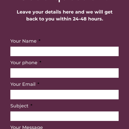
Leave your details here and we will get
back to you within 24-48 hours.
Your Name
Your phone
Your Email
Subject
Your Message