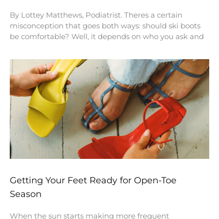
By Lottey Matthews, Podiatrist. Theres a certain
misconception that goes both ways: should ski boots
be comfortable? Well, it depends on who you ask and
Getting Your Feet Ready for Open-Toe
Season
When the sun starts making more frequent