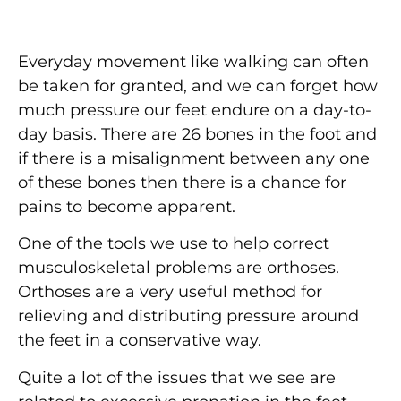
Everyday movement like walking can often
be taken for granted, and we can forget how
much pressure our feet endure on a day-to-
day basis. There are 26 bones in the foot and
if there is a misalignment between any one
of these bones then there is a chance for
pains to become apparent.
One of the tools we use to help correct
musculoskeletal problems are orthoses.
Orthoses are a very useful method for
relieving and distributing pressure around
the feet in a conservative way.
Quite a lot of the issues that we see are