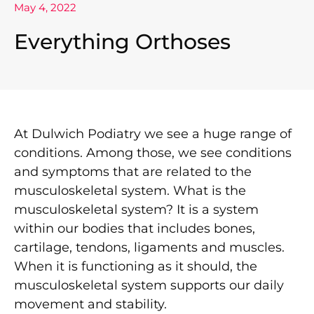
May 4, 2022
Everything Orthoses
At Dulwich Podiatry we see a huge range of
conditions. Among those, we see conditions
and symptoms that are related to the
musculoskeletal system. What is the
musculoskeletal system? It is a system
within our bodies that includes bones,
cartilage, tendons, ligaments and muscles.
When it is functioning as it should, the
musculoskeletal system supports our daily
movement and stability.