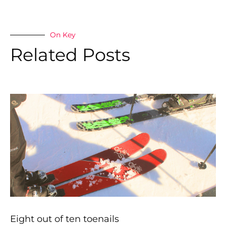
On Key
Related Posts
Eight out of ten toenails