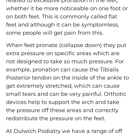
related to excessive pronation in the feet,
whether it be more noticeable on one foot or
on both feet. This is commonly called flat
feet and although it can be symptomless,
some people will get pain from this.
When feet pronate (collapse down) they put
extra pressure on specific areas which are
not designed to take so much pressure. For
example, pronation can cause the Tibialis
Posterior tendon on the inside of the ankle to
get extremely stretched, which can cause
small tears and can be very painful. Orthotic
devices help to support the arch and take
the pressure off these areas and correctly
redistribute the pressure on the feet.
At Dulwich Podiatry we have a range of off