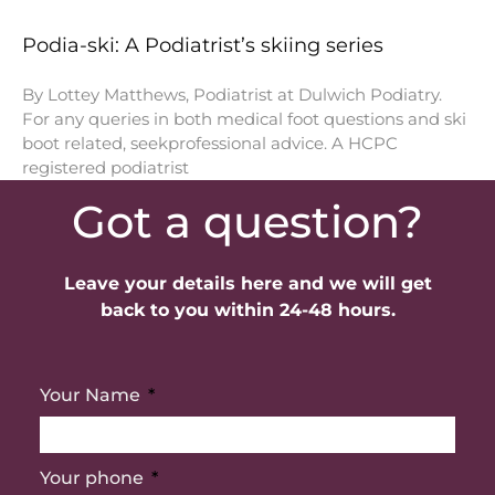
Podia-ski: A Podiatrist’s skiing series
By Lottey Matthews, Podiatrist at Dulwich Podiatry.
For any queries in both medical foot questions and ski
boot related, seekprofessional advice. A HCPC
registered podiatrist
Got a question?
Leave your details here and we will get
back to you within 24-48 hours.
Your Name
Your phone