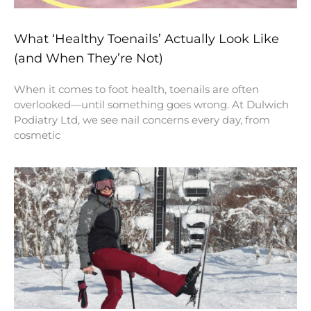
What ‘Healthy Toenails’ Actually Look Like
(and When They’re Not)
When it comes to foot health, toenails are often
overlooked—until something goes wrong. At Dulwich
Podiatry Ltd, we see nail concerns every day, from
cosmetic