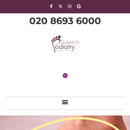
020 8693 6000