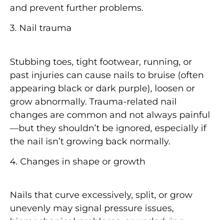
and prevent further problems.
3. Nail trauma
Stubbing toes, tight footwear, running, or
past injuries can cause nails to bruise (often
appearing
black or dark purple
), loosen or
grow abnormally. Trauma-related nail
changes are common and not always painful
—but they shouldn’t be ignored, especially if
the nail isn’t growing back normally.
4. Changes in shape or growth
Nails that curve excessively, split, or grow
unevenly may signal pressure issues,