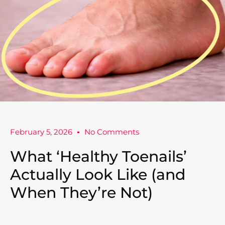
February 5, 2026
No Comments
What ‘Healthy Toenails’
Actually Look Like (and
When They’re Not)