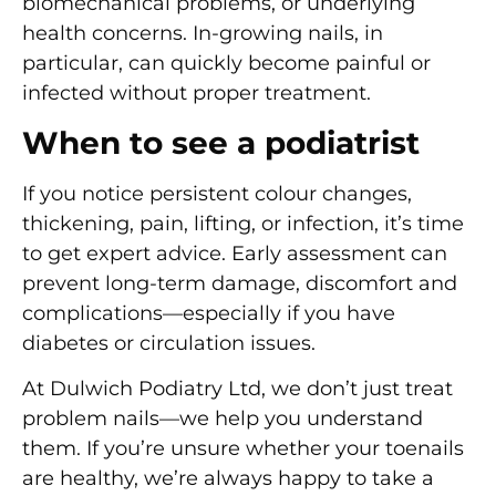
biomechanical problems, or underlying
health concerns. In-growing nails, in
particular, can quickly become painful or
infected without proper treatment.
When to see a podiatrist
If you notice
persistent colour changes,
thickening, pain, lifting, or infection
, it’s time
to get expert advice. Early assessment can
prevent long-term damage, discomfort and
complications—especially if you have
diabetes or circulation issues.
At Dulwich Podiatry Ltd, we don’t just treat
problem nails—we help you understand
them. If you’re unsure whether your toenails
are healthy, we’re always happy to take a