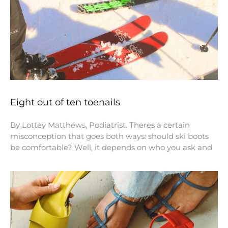
Eight out of ten toenails
By Lottey Matthews, Podiatrist. Theres a certain
misconception that goes both ways: should ski boots
be comfortable? Well, it depends on who you ask and