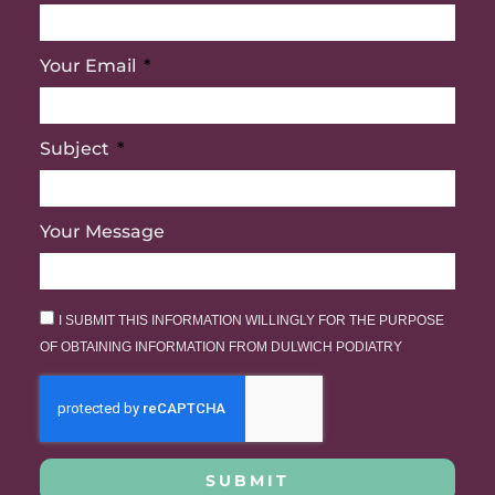
Your Email
Subject
Your Message
I SUBMIT THIS INFORMATION WILLINGLY FOR THE PURPOSE
OF OBTAINING INFORMATION FROM DULWICH PODIATRY
SUBMIT