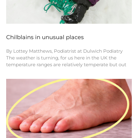
Chilblains in unusual places
By Lottey Matthews, Podiatrist at Dulwich Podiatry
The weather is turning, for us here in the UK the
temperature ranges are relatively temperate but out