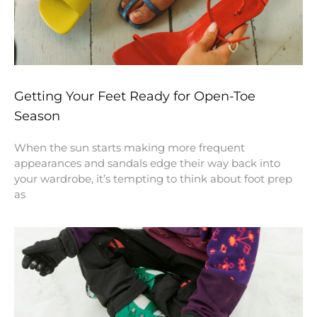
Getting Your Feet Ready for Open-Toe
Season
When the sun starts making more frequent
appearances and sandals edge their way back into
your wardrobe, it’s tempting to think about foot prep
as