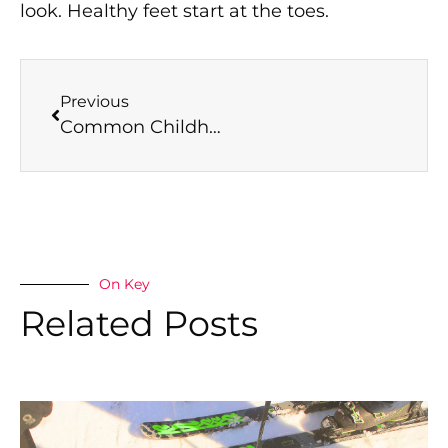
look. Healthy feet start at the toes.
Previous
Common Childhood Foot Problems and How Dulwich Podiatry Can Help
On Key
Related Posts