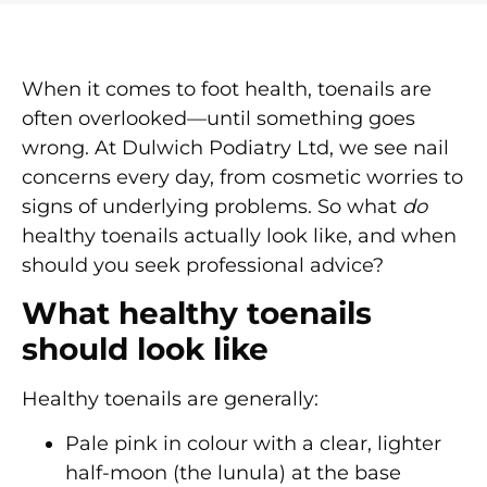
When it comes to foot health, toenails are
often overlooked—until something goes
wrong. At Dulwich Podiatry Ltd, we see nail
concerns every day, from cosmetic worries to
signs of underlying problems. So what
do
healthy toenails actually look like, and when
should you seek professional advice?
What healthy toenails
should look like
Healthy toenails are generally:
Pale pink in colour
with a clear, lighter
half-moon (the lunula) at the base