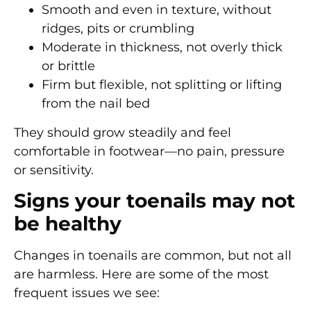
Smooth and even
in texture, without
ridges, pits or crumbling
Moderate in thickness
, not overly thick
or brittle
Firm but flexible
, not splitting or lifting
from the nail bed
They should grow steadily and feel
comfortable in footwear—no pain, pressure
or sensitivity.
Signs your toenails may not
be healthy
Changes in toenails are common, but not all
are harmless. Here are some of the most
frequent issues we see: