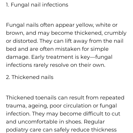
1. Fungal nail infections
Fungal nails often appear
yellow, white or
brown
, and may become
thickened, crumbly
or distorted
. They can lift away from the nail
bed and are often mistaken for simple
damage. Early treatment is key—fungal
infections rarely resolve on their own.
2. Thickened nails
Thickened toenails can result from
repeated
trauma
, ageing, poor circulation or fungal
infection. They may become difficult to cut
and uncomfortable in shoes. Regular
podiatry care can safely reduce thickness