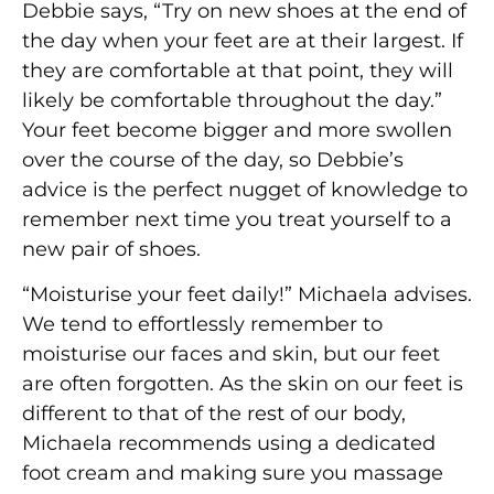
Debbie says, “Try on new shoes at the end of
the day when your feet are at their largest. If
they are comfortable at that point, they will
likely be comfortable throughout the day.”
Your feet become bigger and more swollen
over the course of the day, so Debbie’s
advice is the perfect nugget of knowledge to
remember next time you treat yourself to a
new pair of shoes.
“Moisturise your feet daily!” Michaela advises.
We tend to effortlessly remember to
moisturise our faces and skin, but our feet
are often forgotten. As the skin on our feet is
different to that of the rest of our body,
Michaela recommends using a dedicated
foot cream and making sure you massage