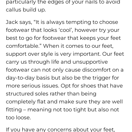
particularly the edges of your nails to avoid
callus build up.
Jack says, “It is always tempting to choose
footwear that looks ‘cool’, however try your
best to go for footwear that keeps your feet
comfortable.” When it comes to our feet,
support over style is very important. Our feet
carry us through life and unsupportive
footwear can not only cause discomfort on a
day-to-day basis but also be the trigger for
more serious issues. Opt for shoes that have
structured soles rather than being
completely flat and make sure they are well
fitting – meaning not too tight but also not
too loose.
If you have any concerns about your feet,