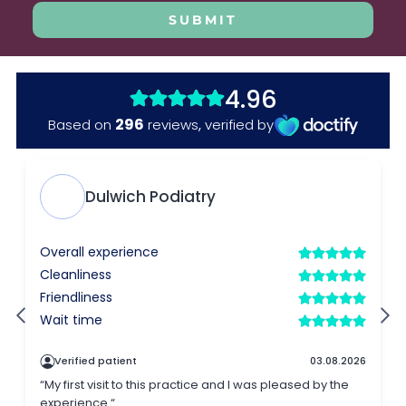
SUBMIT