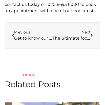
contact us today on 020 8693 6000 to book
an appointment with one of our podiatrists.
Previous
Next
Get to know our podiatrists: Breaking into the podiatry industry
The ultimate foot care gift guide
On Key
Related Posts