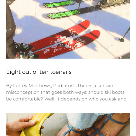
Eight out of ten toenails
By Lottey Matthews, Podiatrist. Theres a certain
misconception that goes both ways: should ski boots
be comfortable? Well, it depends on who you ask and