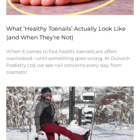
What ‘Healthy Toenails’ Actually Look Like
(and When They’re Not)
When it comes to foot health, toenails are often
overlooked—until something goes wrong. At Dulwich
Podiatry Ltd, we see nail concerns every day, from
cosmetic