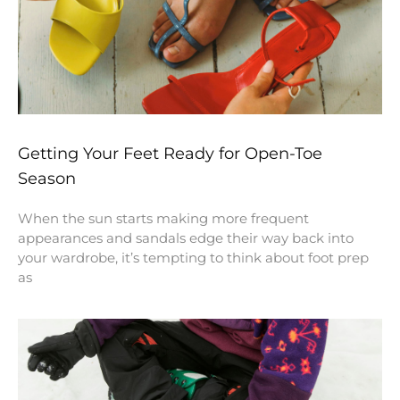
Getting Your Feet Ready for Open-Toe
Season
When the sun starts making more frequent
appearances and sandals edge their way back into
your wardrobe, it’s tempting to think about foot prep
as