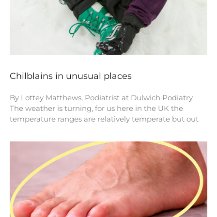
Chilblains in unusual places
By Lottey Matthews, Podiatrist at Dulwich Podiatry
The weather is turning, for us here in the UK the
temperature ranges are relatively temperate but out