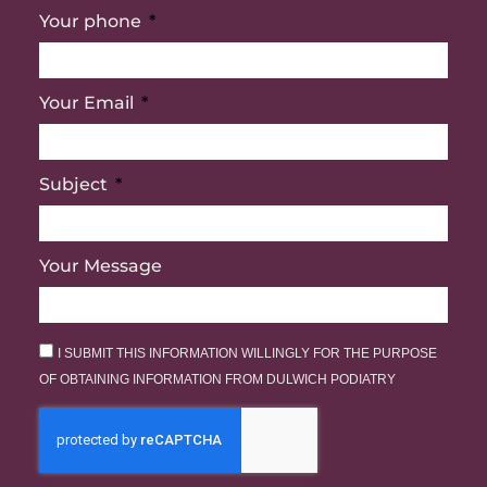
Your phone
Your Email
Subject
Your Message
I SUBMIT THIS INFORMATION WILLINGLY FOR THE PURPOSE
OF OBTAINING INFORMATION FROM DULWICH PODIATRY