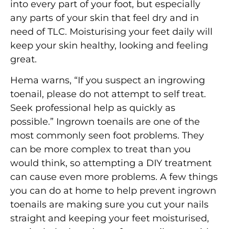
into every part of your foot, but especially
any parts of your skin that feel dry and in
need of TLC. Moisturising your feet daily will
keep your skin healthy, looking and feeling
great.
Hema warns, “If you suspect an ingrowing
toenail, please do not attempt to self treat.
Seek professional help as quickly as
possible.” Ingrown toenails are one of the
most commonly seen foot problems. They
can be more complex to treat than you
would think, so attempting a DIY treatment
can cause even more problems. A few things
you can do at home to help prevent ingrown
toenails are making sure you cut your nails
straight and keeping your feet moisturised,