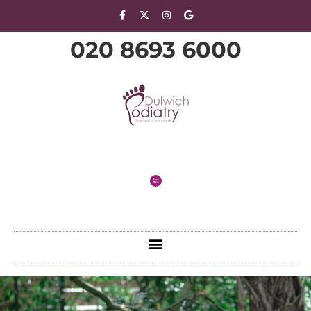
020 8693 6000