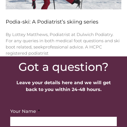
Podia-ski: A Podiatrist’s skiing series
By Lottey Matthews, Podiatrist at Dulwich Podiatry.
For any queries in both medical foot questions and ski
boot related, seekprofessional advice. A HCPC
registered podiatrist
Got a question?
Leave your details here and we will get
back to you within 24-48 hours.
Your Name