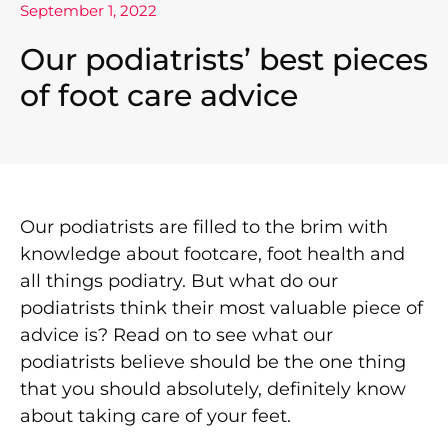
September 1, 2022
Our podiatrists’ best pieces
of foot care advice
Our podiatrists are filled to the brim with
knowledge about footcare, foot health and
all things podiatry. But what do our
podiatrists think their most valuable piece of
advice is? Read on to see what our
podiatrists believe should be the one thing
that you should absolutely, definitely know
about taking care of your feet.